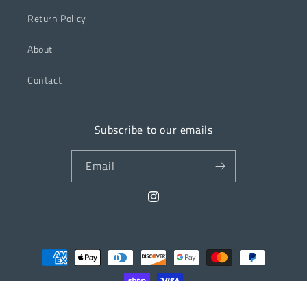
Return Policy
About
Contact
Subscribe to our emails
Email
Instagram
Payment
methods