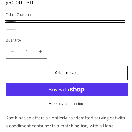
Regular
$50.00 USD
price
Color:
Charcoal
Charcoal
Sage
Walnut
Bone
Green
Sky
Quantity
blue
Decrease
Increase
quantity
quantity
for
for
Add to cart
NEW
NEW
Kombination
Kombination
|
|
Spice
Spice
and
and
condiment
condiment
More payment options
container
container
with
with
Kombination offers an entierly handcrafted serving
setwith
tray
tray
a condiment container in a matching tray with a Hand
and
and