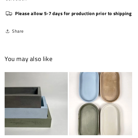
Please allow 5-7 days for production prior to shipping
Share
You may also like