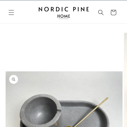
Skip to
content
Cart
Skip to
product
information