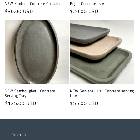
NEW Kanten I Concrete Container
Böjd | Concrete tray
Regular
$30.00 USD
Regular
$20.00 USD
price
price
NEW Samhörighet | Concrete
NEW Servera | 11'' Concrete serving
Serving Tray
tray
Regular
$125.00 USD
Regular
$55.00 USD
price
price
Search