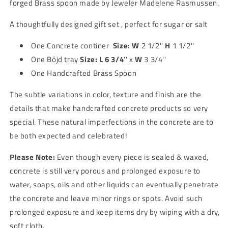
forged Brass spoon made by Jeweler Madelene Rasmussen.
spoon
spoon
A thoughtfully designed gift set , perfect for sugar or salt
One Concrete continer
Size:
W
2 1/2''
H
1 1/2''
One
Böjd tray
Size:
L 6 3/4
'' x
W
3 3/4''
One Handcrafted Brass Spoon
The subtle variations in color, texture and finish are the
details that make handcrafted concrete products so very
special. These natural imperfections in the concrete are to
be both expected and celebrated!
Please Note:
Even though every piece is sealed & waxed,
concrete is still very porous and prolonged exposure to
water, soaps, oils and other liquids can eventually penetrate
the concrete and leave minor rings or spots. Avoid such
prolonged exposure and keep items dry by wiping with a dry,
soft cloth.