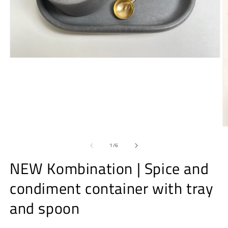
Open
media
1
in
modal
O
m
2
of
1
/
6
in
m
NEW Kombination | Spice and
condiment container with tray
and spoon