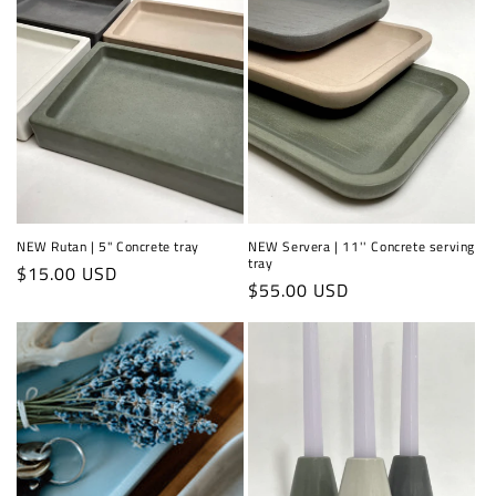
NEW Rutan | 5" Concrete tray
NEW Servera | 11'' Concrete serving
tray
Regular
$15.00 USD
Regular
$55.00 USD
price
price