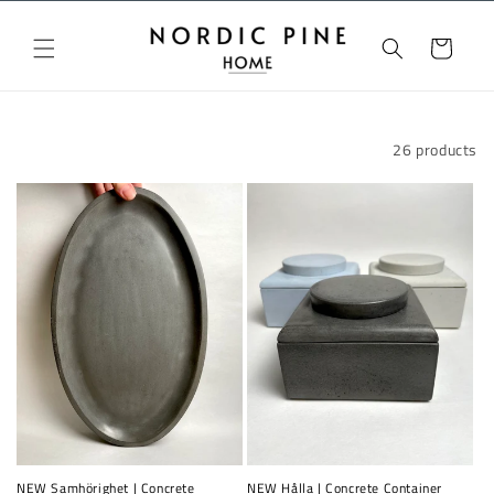
Skip to
content
Cart
Filter and sort
26 products
NEW Samhörighet | Concrete
NEW Hålla | Concrete Container