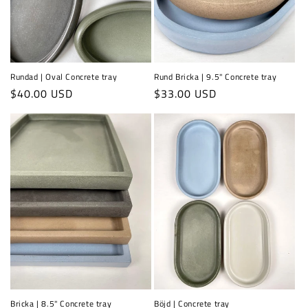
Rundad | Oval Concrete tray
Rund Bricka | 9.5" Concrete tray
Regular
$40.00 USD
Regular
$33.00 USD
price
price
Bricka | 8.5" Concrete tray
Böjd | Concrete tray