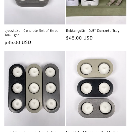
Ljusstake | Concrete Set of three
Rektangulär | 9.5” Concrete Tray
Tea-light
Regular
$45.00 USD
Regular
$35.00 USD
price
price