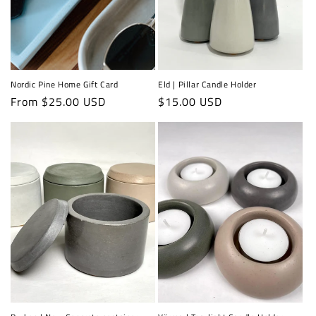
Nordic Pine Home Gift Card
Eld | Pillar Candle Holder
Regular
From $25.00 USD
Regular
$15.00 USD
price
price