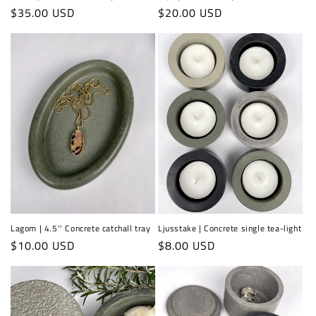
Regular
$35.00 USD
Regular
$20.00 USD
price
price
Lagom | 4.5'' Concrete catchall tray
Ljusstake | Concrete single tea-light
Regular
$10.00 USD
Regular
$8.00 USD
price
price