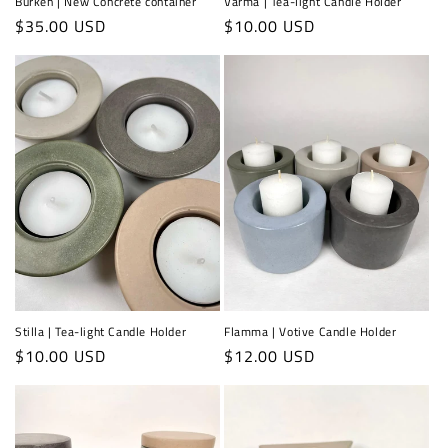
Burken | New Concrete container
Värma | Tea-light Candle Holder
Regular
$35.00 USD
Regular
$10.00 USD
price
price
Stilla | Tea-light Candle Holder
Flamma | Votive Candle Holder
Regular
$10.00 USD
Regular
$12.00 USD
price
price