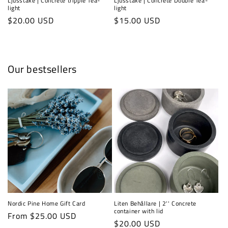
Ljusstake | Concrete tripple Tea-
Ljusstake | Concrete Double Tea-
light
light
Regular
$20.00 USD
Regular
$15.00 USD
price
price
Our bestsellers
Nordic Pine Home Gift Card
Liten Behållare | 2'' Concrete
container with lid
Regular
From $25.00 USD
Regular
$20.00 USD