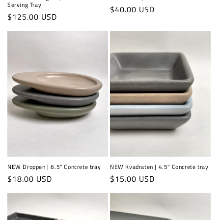
Serving Tray
Regular
$40.00 USD
Regular
$125.00 USD
price
price
NEW Droppen | 6.5" Concrete tray
NEW Kvadraten | 4.5" Concrete tray
Regular
$18.00 USD
Regular
$15.00 USD
price
price