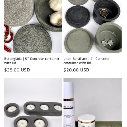
Betonglåda | 5'' Concrete container
Liten Behållare | 2'' Concrete
with lid
container with lid
Regular
$35.00 USD
Regular
$20.00 USD
price
price