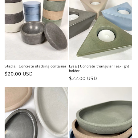
Stapla | Concrete stacking container
Lysa | Concrete triangular Tea-light
holder
Regular
$20.00 USD
Regular
$22.00 USD
price
price