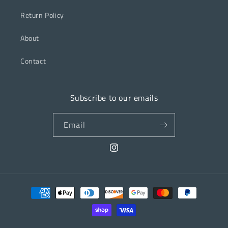
Return Policy
About
Contact
Subscribe to our emails
Email
Instagram
Payment
methods