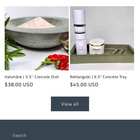
price
price
Halvmåne | 5.5'' Concrete Dish
Rektangulär | 9.5” Concrete Tray
Regular
$38.00 USD
Regular
$45.00 USD
price
price
View all
Search