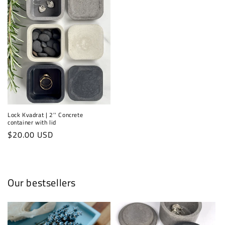
Lock Kvadrat | 2'' Concrete
container with lid
Regular
$20.00 USD
price
Our bestsellers