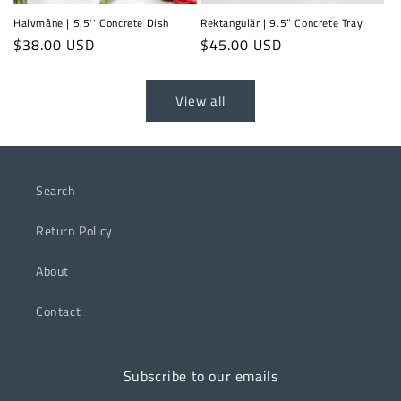
Halvmåne | 5.5'' Concrete Dish
Rektangulär | 9.5” Concrete Tray
Regular
$38.00 USD
Regular
$45.00 USD
price
price
View all
Search
Return Policy
About
Contact
Subscribe to our emails