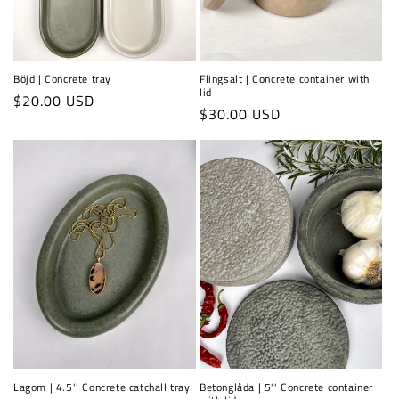
Böjd | Concrete tray
Flingsalt | Concrete container with
lid
Regular
$20.00 USD
Regular
$30.00 USD
price
price
Lagom | 4.5'' Concrete catchall tray
Betonglåda | 5'' Concrete container