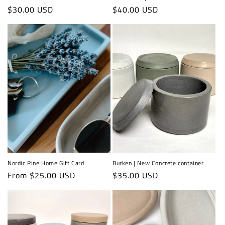
Regular
$30.00 USD
Regular
$40.00 USD
price
price
Nordic Pine Home Gift Card
Burken | New Concrete container
Regular
From $25.00 USD
Regular
$35.00 USD
price
price