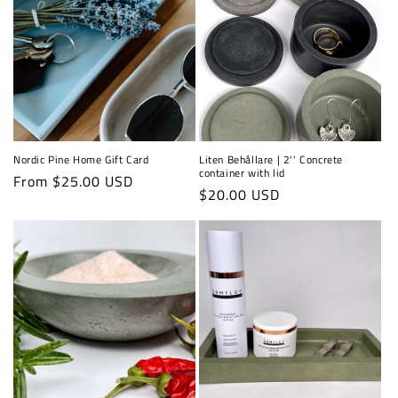
Nordic Pine Home Gift Card
Liten Behållare | 2'' Concrete
container with lid
Regular
From $25.00 USD
Regular
$20.00 USD
price
price