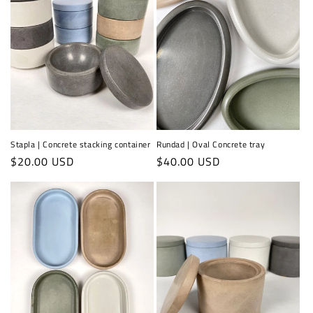
Stapla | Concrete stacking container
Rundad | Oval Concrete tray
Regular
$20.00 USD
Regular
$40.00 USD
price
price