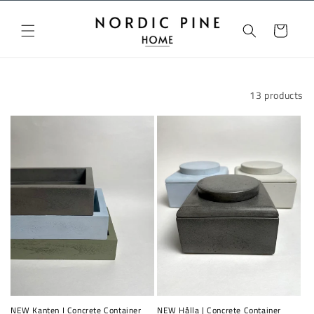
Skip to
content
Cart
Filter and sort
13 products
NEW Kanten I Concrete Container
NEW Hålla | Concrete Container