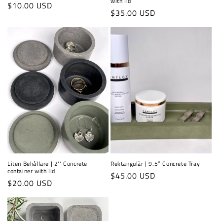
with lid
Regular
$10.00 USD
Regular
$35.00 USD
price
price
Liten Behållare | 2'' Concrete
Rektangulär | 9.5” Concrete Tray
container with lid
Regular
$45.00 USD
Regular
$20.00 USD
price
price